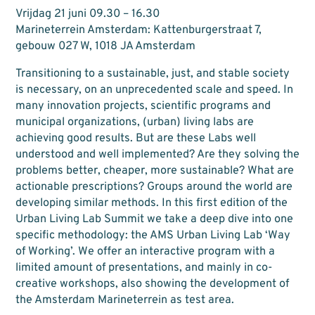
Vrijdag 21 juni 09.30 – 16.30
Marineterrein Amsterdam: Kattenburgerstraat 7,
gebouw 027 W, 1018 JA Amsterdam
Transitioning to a sustainable, just, and stable society
is necessary, on an unprecedented scale and speed. In
many innovation projects, scientific programs and
municipal organizations, (urban) living labs are
achieving good results. But are these Labs well
understood and well implemented? Are they solving the
problems better, cheaper, more sustainable? What are
actionable prescriptions? Groups around the world are
developing similar methods. In this first edition of the
Urban Living Lab Summit we take a deep dive into one
specific methodology: the AMS Urban Living Lab ‘Way
of Working’. We offer an interactive program with a
limited amount of presentations, and mainly in co-
creative workshops, also showing the development of
the Amsterdam Marineterrein as test area.