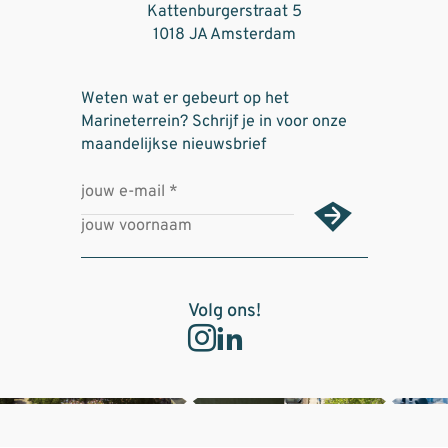
Kattenburgerstraat 5
1018 JA Amsterdam
Weten wat er gebeurt op het
Marineterrein? Schrijf je in voor onze
maandelijkse nieuwsbrief
Volg ons!