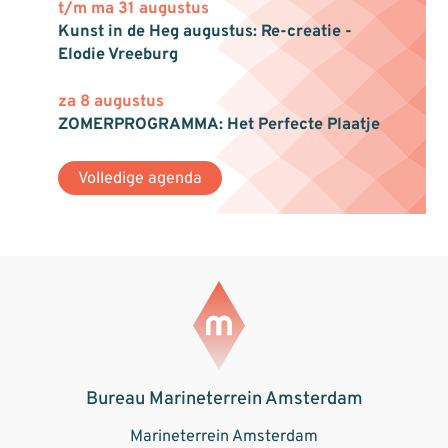
t/m ma 31 augustus
Kunst in de Heg augustus: Re-creatie -
Elodie Vreeburg
za 8 augustus
ZOMERPROGRAMMA: Het Perfecte Plaatje
Volledige agenda
Bureau Marineterrein Amsterdam
Marineterrein Amsterdam