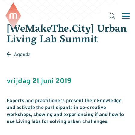
[WeMakeThe.City] Urban
Living Lab Summit
Agenda
vrijdag 21 juni 2019
Experts and practitioners present their knowledge
and activate the participants in co-creative
workshops, showing and experiencing if and how to
use Living labs for solving urban challenges.