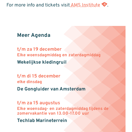
For more info and tickets visit
AMS Institute
.
Meer Agenda
t/m za 19 december
Elke woensdagmiddag en zaterdagmiddag
Wekelijkse kledingruil
t/m di 15 december
elke dinsdag
De Gongluider van Amsterdam
t/m za 15 augustus
Elke woensdag- en zaterdagmiddag tijdens de
zomervakantie van 13.00-17.00 uur
Techlab Marineterrein