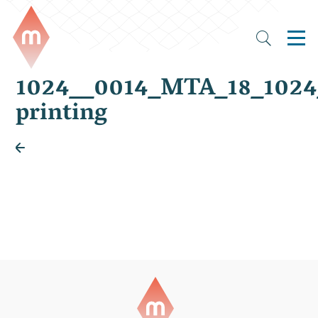
1024__0014_MTA_18_102
printing